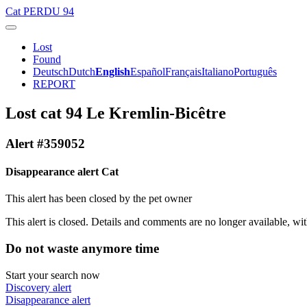
Cat
PERDU 94
Lost
Found
Deutsch
Dutch
English
Español
Français
Italiano
Português
REPORT
Lost cat 94 Le Kremlin-Bicêtre
Alert #359052
Disappearance alert Cat
This alert has been closed by the pet owner
This alert is closed. Details and comments are no longer available, wit
Do not waste anymore time
Start your search now
Discovery alert
Disappearance alert