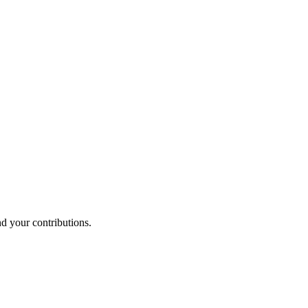
nd your contributions.