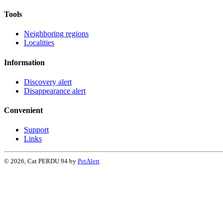
Tools
Neighboring regions
Localities
Information
Discovery alert
Disappearance alert
Convenient
Support
Links
© 2026, Cat PERDU 94 by
PetAlert