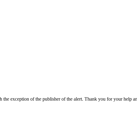
h the exception of the publisher of the alert. Thank you for your help a